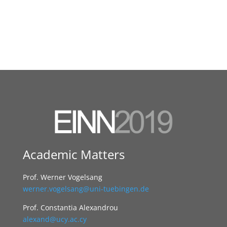
Academic Matters
Prof. Werner Vogelsang
werner.vogelsang@uni-tuebingen.de
Prof. Constantia Alexandrou
alexand@ucy.ac.cy