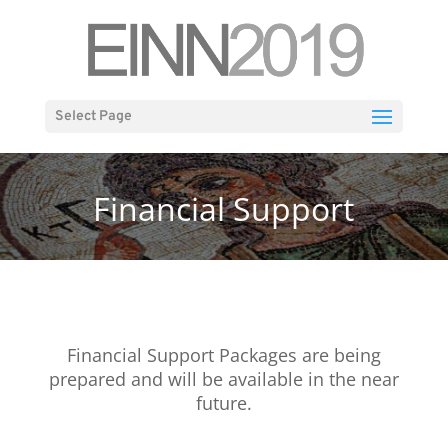
Select Page
Financial Support
Financial Support Packages are being
prepared and will be available in the near
future.